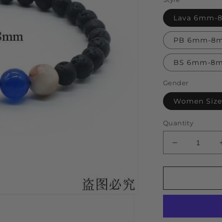
Lava 6mm
PB 6mm-8
BS 6mm-8
Gender
Women Size
Quantity
Decrease
quantity
for
Universe
Solar
System
Bracelet