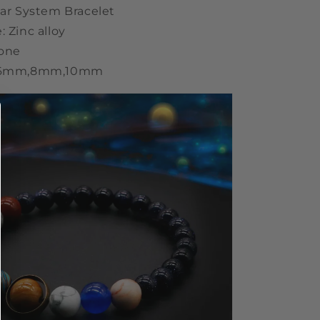
lar System Bracelet
: Zinc alloy
tone
: 6mm,8mm,10mm