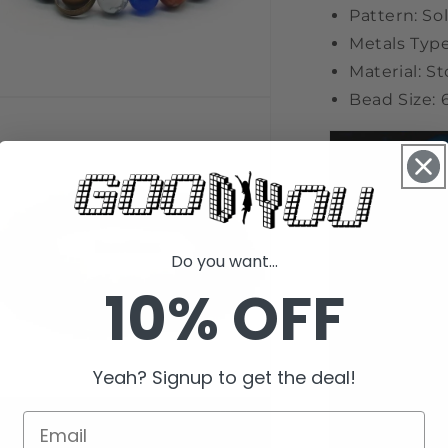
Pattern: So
Metals Type
Material: S
Bead Size
n
a
l
Do you want...
10% OFF
Yeah? Signup to get the deal!
n
a