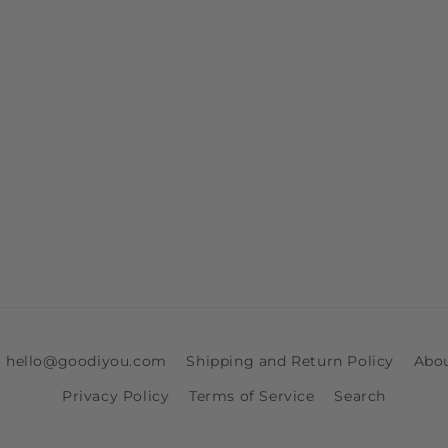
ia hello@goodiyou.com
Shipping and Return Policy
Abo
Privacy Policy
Terms of Service
Search