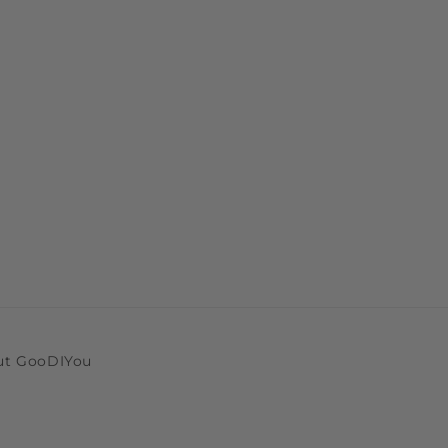
ut GooDIYou