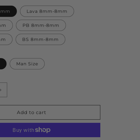
-8mm
Lava 8mm-8mm
mm
PB 8mm-8mm
mm
BS 8mm-8mm
Man Size
Increase
quantity
for
Universe
Add to cart
Solar
System
Bracelet