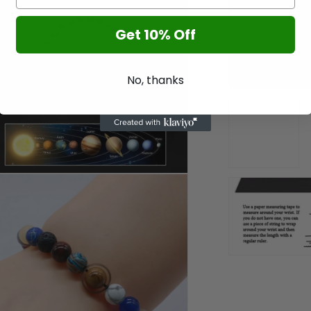
l
Get 10% Off
No, thanks
n
a
l