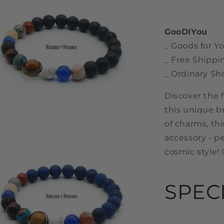
GooDIYou
_ Goods for Yo
_ Free Shippi
_ Ordinary Sh
Discover the 
this unique b
of charms, thi
n
a
accessory - pe
cosmic style! 
l
SPEC