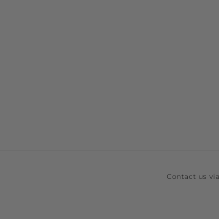
Contact us v