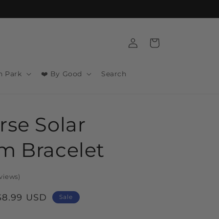
Log
Cart
in
n Park
❤️ By Good
Search
rse Solar
m Bracelet
views
)
Sale
$8.99 USD
Sale
price