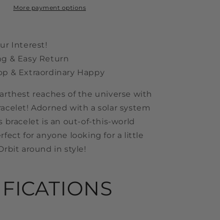
More payment options
ur Interest!
ng & Easy Return
op & Extraordinary Happy
farthest reaches of the universe with
racelet! Adorned with a solar system
s bracelet is an out-of-this-world
rfect for anyone looking for a little
Orbit around in style!
IFICATIONS