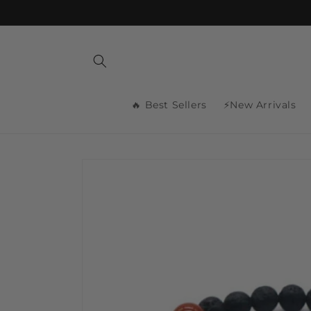
Skip to
content
🔥 Best Sellers
⚡New Arrivals
Skip to
product
information