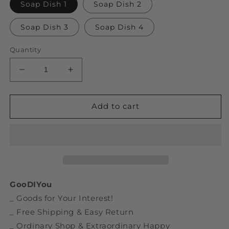
Soap Dish 1
Soap Dish 2
Soap Dish 3
Soap Dish 4
Quantity
Decrease
Increase
quantity
quantity
for
for
Spaceman
Spaceman
Add to cart
Shape
Shape
Ceramic
Ceramic
Soap
Soap
Holder
Holder
GooDIYou
_ Goods for Your Interest!
_ Free Shipping & Easy Return
_ Ordinary Shop & Extraordinary Happy