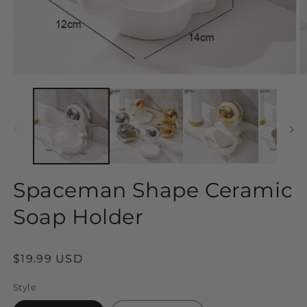
Open
O
media
m
1
2
in
in
modal
m
Spaceman Shape Ceramic
Soap Holder
Regular
$19.99 USD
price
Style