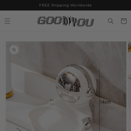
Skip to
FREE Shipping Worldwide
content
Cart
Skip to
product
information