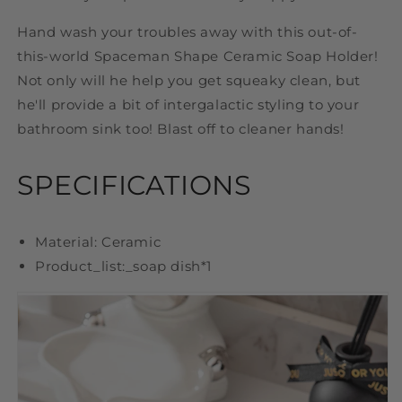
Hand wash your troubles away with this out-of-
this-world Spaceman Shape Ceramic Soap Holder!
Not only will he help you get squeaky clean, but
he'll provide a bit of intergalactic styling to your
bathroom sink too! Blast off to cleaner hands!
SPECIFICATIONS
Material: Ceramic
Product_list:_
soap dish
*1