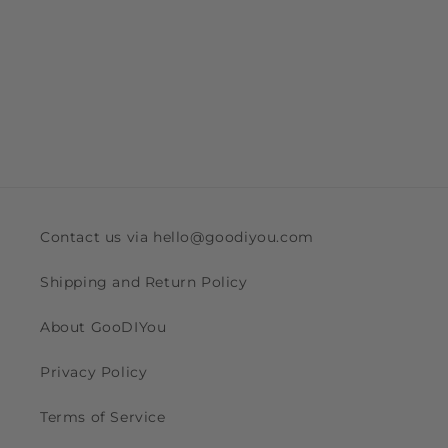
Contact us via hello@goodiyou.com
Shipping and Return Policy
About GooDIYou
Privacy Policy
Terms of Service