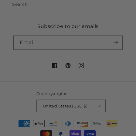
Search
Subscribe to our emails
Email
Facebook
Pinterest
Instagram
Country/region
United States (USD $)
Payment
methods