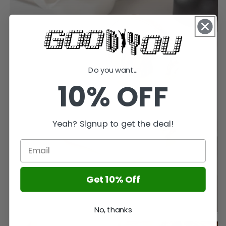
Do you want...
10% OFF
Yeah? Signup to get the deal!
Get 10% Off
No, thanks