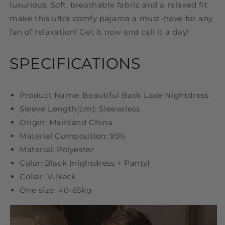
luxurious. Soft, breathable fabric and a relaxed fit
make this ultra comfy pajama a must-have for any
fan of relaxation! Get it now and call it a day!
SPECIFICATIONS
Product Name: Beautiful Back Lace Nightdress
Sleeve Length(cm): Sleeveless
Origin: Mainland China
Material Composition: 95%
Material: Polyester
Color: Black (nightdress + Panty)
Collar: V-Neck
One size: 40-65kg