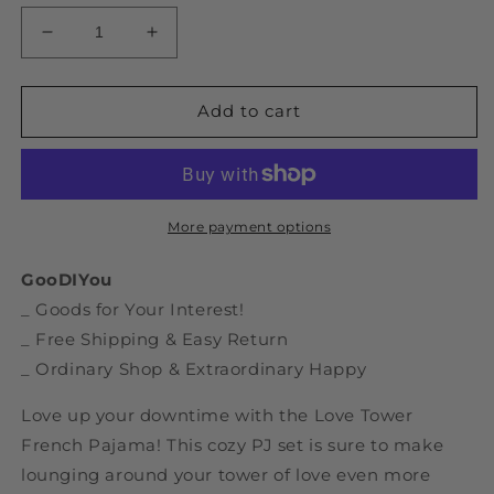
Decrease
Increase
quantity
quantity
for
for
Love
Love
Add to cart
Tower
Tower
French
French
Pajama
Pajama
More payment options
GooDIYou
_ Goods for Your Interest!
_ Free Shipping & Easy Return
_ Ordinary Shop & Extraordinary Happy
Love up your downtime with the Love Tower
French Pajama! This cozy PJ set is sure to make
lounging around your tower of love even more