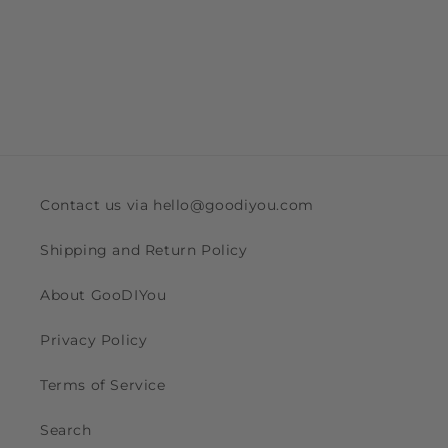
Contact us via hello@goodiyou.com
Shipping and Return Policy
About GooDIYou
Privacy Policy
Terms of Service
Search