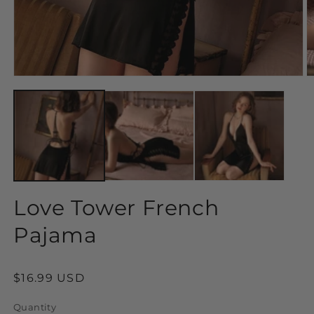
Open
O
media
m
1
2
in
in
modal
m
Love Tower French
Pajama
Regular
$16.99 USD
price
Quantity