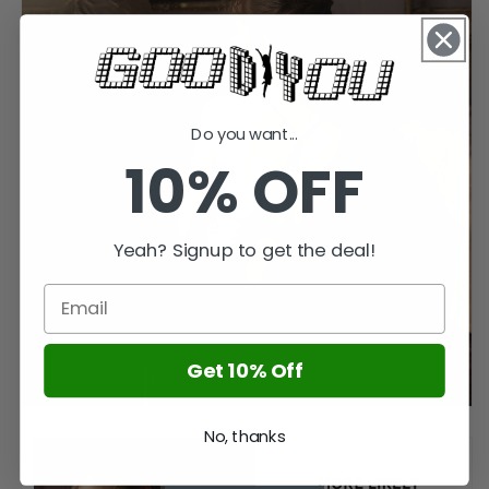
Do you want...
10% OFF
Yeah? Signup to get the deal!
Get 10% Off
No, thanks