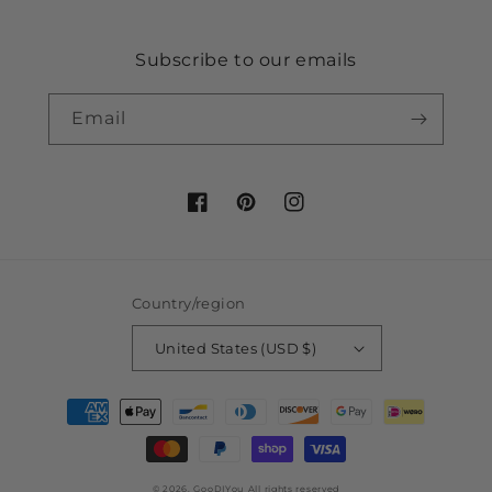
Subscribe to our emails
Email
Facebook
Pinterest
Instagram
Country/region
United States (USD $)
Payment
methods
© 2026,
GooDIYou
All rights reserved