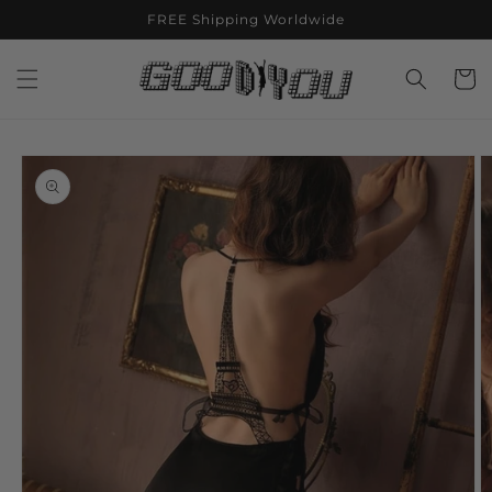
Skip to
FREE Shipping Worldwide
content
Cart
Skip to
product
information