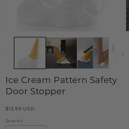
Open
O
media
m
1
2
in
in
modal
m
Ice Cream Pattern Safety
Door Stopper
Regular
$15.99 USD
price
Quantity