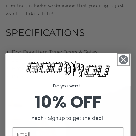
mention, it looks so delicious that you might just
want to take a bite!
SPECIFICATIONS
Dog Door Item Type: Doors & Gates
S
ize: 115*93*105mm
Material: Plastic
Package_included:1_x_Baby_Door_Stoppers
Do you want...
10% OFF
Yeah? Signup to get the deal!