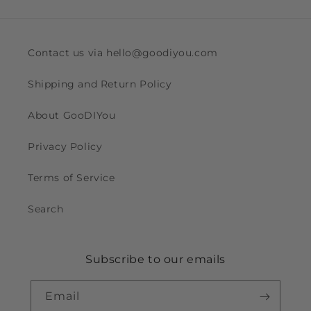
Contact us via hello@goodiyou.com
Shipping and Return Policy
About GooDIYou
Privacy Policy
Terms of Service
Search
Subscribe to our emails
Email