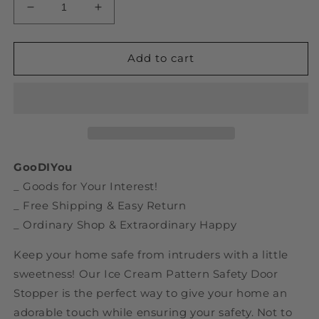
Decrease
Increase
quantity
quantity
for
for
Ice
Ice
Add to cart
Cream
Cream
Pattern
Pattern
Safety
Safety
Door
Door
Stopper
Stopper
GooDIYou
_ Goods for Your Interest!
_ Free Shipping & Easy Return
_ Ordinary Shop & Extraordinary Happy
Keep your home safe from intruders with a little
sweetness! Our Ice Cream Pattern Safety Door
Stopper is the perfect way to give your home an
adorable touch while ensuring your safety. Not to