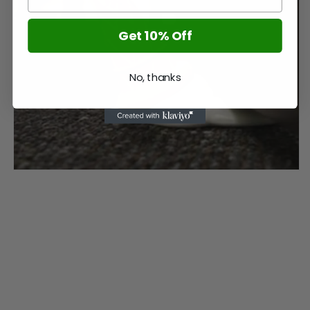
Get 10% Off
No, thanks