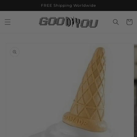
Skip to
FREE Shipping Worldwide
content
Cart
Skip to
product
information