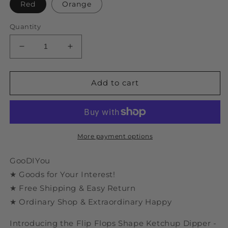
Red
Orange
Quantity
Decrease
Increase
quantity
quantity
for
for
Flip
Flip
Add to cart
Flops
Flops
Shape
Shape
Ketchup
Ketchup
Dipper
Dipper
More payment options
GooDIYou
★ Goods for Your Interest!
★ Free Shipping & Easy Return
★ Ordinary Shop & Extraordinary Happy
Introducing the Flip Flops Shape Ketchup Dipper -