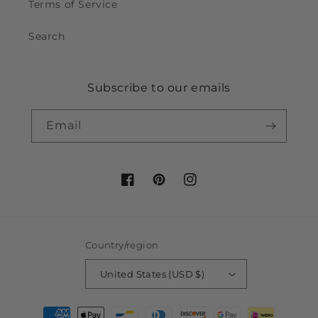
Terms of Service
Search
Subscribe to our emails
Email
Facebook
Pinterest
Instagram
Country/region
United States (USD $)
Payment