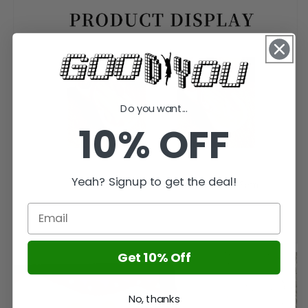
Do you want...
10% OFF
Yeah? Signup to get the deal!
Get 10% Off
No, thanks