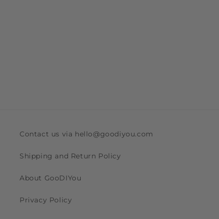
Contact us via hello@goodiyou.com
Shipping and Return Policy
About GooDIYou
Privacy Policy