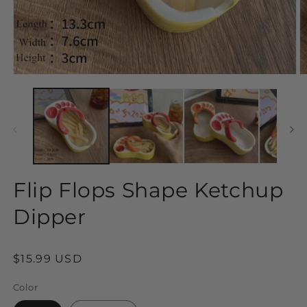
Open
O
media
m
1
2
in
in
modal
m
Flip Flops Shape Ketchup
Dipper
Regular
$15.99 USD
price
Color