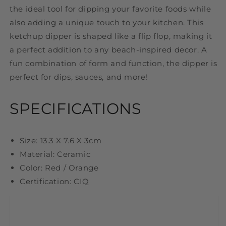
the ideal tool for dipping your favorite foods while
also adding a unique touch to your kitchen. This
ketchup dipper is shaped like a flip flop, making it
a perfect addition to any beach-inspired decor. A
fun combination of form and function, the dipper is
perfect for dips, sauces, and more!
SPECIFICATIONS
Size: 13.3 X 7.6 X 3cm
Material: Ceramic
Color: Red / Orange
Certification: CIQ