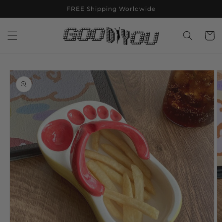
Skip to
FREE Shipping Worldwide
content
Cart
Skip to
product
information