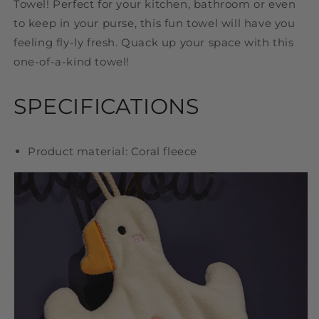
Towel! Perfect for your kitchen, bathroom or even
to keep in your purse, this fun towel will have you
feeling fly-ly fresh. Quack up your space with this
one-of-a-kind towel!
SPECIFICATIONS
Product material: Coral fleece