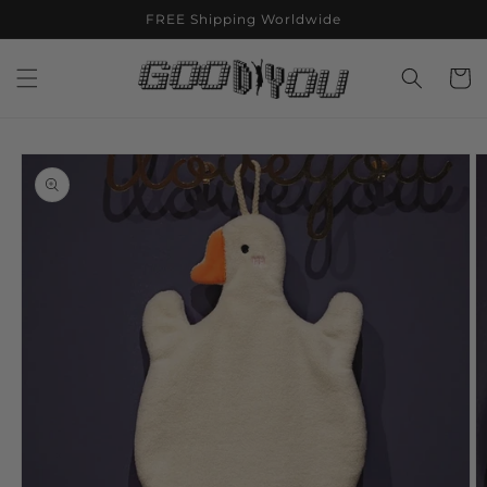
Skip to
FREE Shipping Worldwide
content
Cart
Skip to
product
information