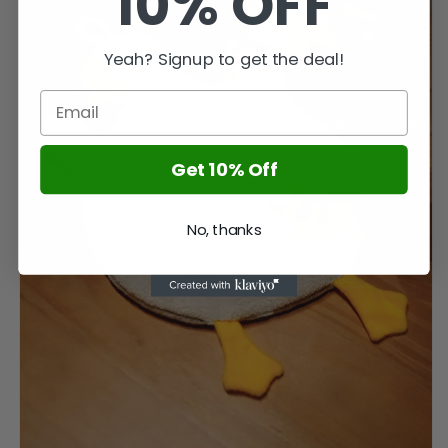
10% OFF
Yeah? Signup to get the deal!
Get 10% Off
No, thanks