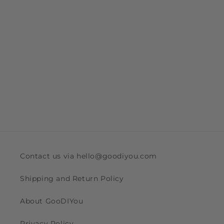
Contact us via hello@goodiyou.com
Shipping and Return Policy
About GooDIYou
Privacy Policy