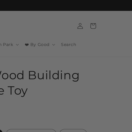
Log
Cart
in
n Park
❤️ By Good
Search
ood Building
e Toy