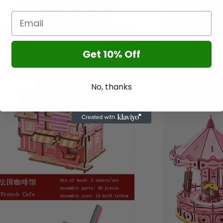
Get 10% Off
n
a
l
No, thanks
n
a