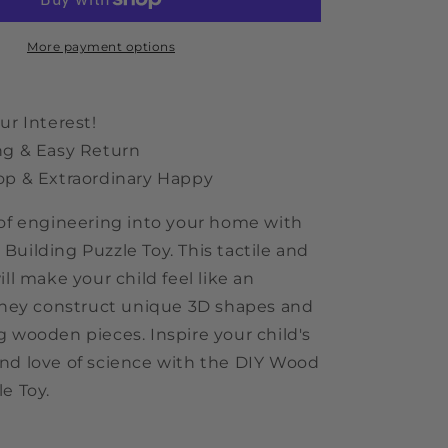
Puzzle
Toy
More payment options
ur Interest!
ng & Easy Return
op & Extraordinary Happy
 of engineering into your home with
Building Puzzle Toy. This tactile and
ill make your child feel like an
 they construct unique 3D shapes and
g wooden pieces. Inspire your child's
nd love of science with the DIY Wood
e Toy.