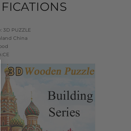
IFICATIONS
e: 3D PUZZLE
nland China
Wood
n:CE