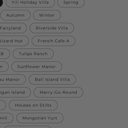
Yili Holiday Villa
Spring
Autumn
Winter
Fairyland
Riverside Villa
izard Hut
French Cafe A
 B
Tulips Ranch
nn
Sunflower Manor
au Manor
Bali Island Villa
gan Island
Merry-Go-Round
Houses on Stilts
ill
Mongolian Yurt