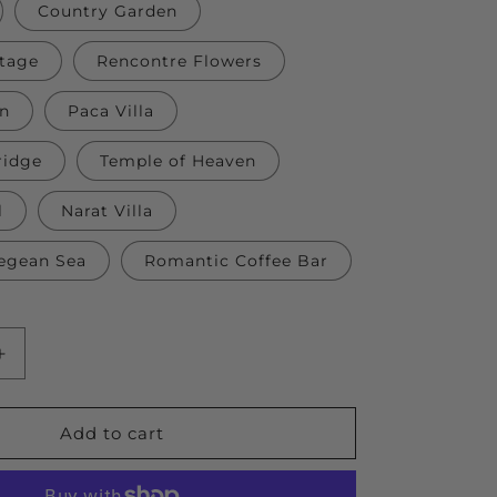
Country Garden
tage
Rencontre Flowers
wn
Paca Villa
ridge
Temple of Heaven
l
Narat Villa
egean Sea
Romantic Coffee Bar
Increase
quantity
for
DIY
Add to cart
Wood
Building