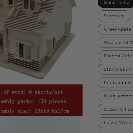
Nalati Villa
Summer
GreenApple 
Wonderful W
French Cafe
Starry Skyi
Fontaineble
NusaLembon
Ocean Villas
Lucky Windm