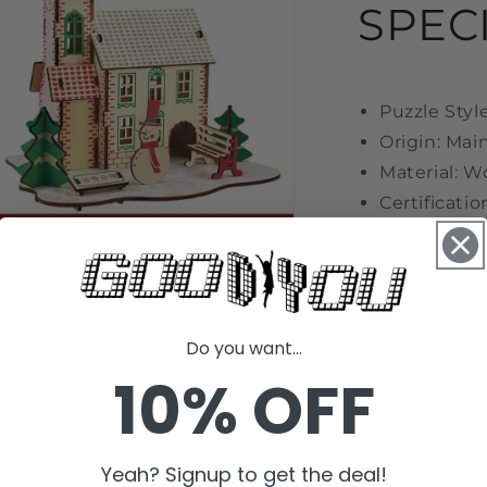
SPEC
l
Puzzle Styl
Origin: Mai
Material: 
Certificatio
n
a
Do you want...
l
10% OFF
Yeah? Signup to get the deal!