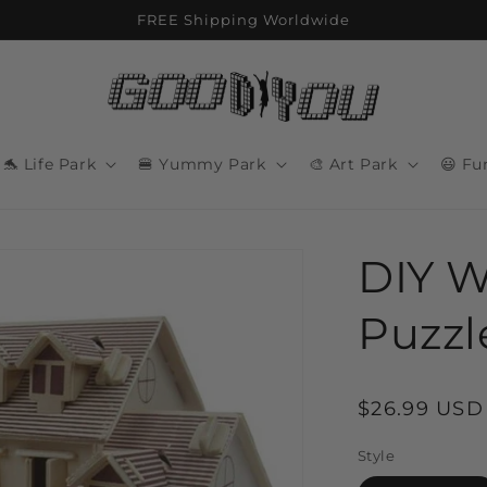
FREE Shipping Worldwide
🐬 Life Park
🍔 Yummy Park
🎨 Art Park
😃 Fu
DIY W
Puzzl
Regular
$26.99 USD
price
Style