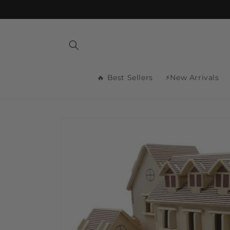
Skip to
content
🔥 Best Sellers
⚡New Arrivals
Skip to
product
information