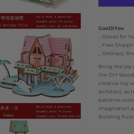
Puzzle
Toy
GooDIYou
n
a
_ Goods for Yo
_ Free Shippi
l
_ Ordinary Sh
Bring the joy
the DIY Wood 
creative toy w
architect, as
patterns usin
imagination a
Building Puzzl
n
a