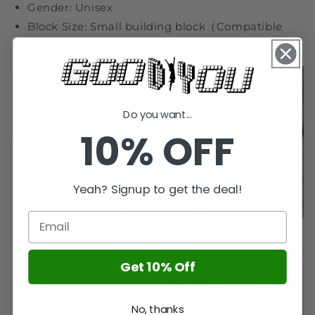
Gender: Unisex
Block Size: Small building block（Compatible
with Lego）
Do you want...
10% OFF
Yeah? Signup to get the deal!
Get 10% Off
No, thanks