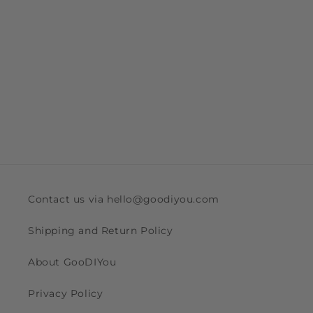
Contact us via hello@goodiyou.com
Shipping and Return Policy
About GooDIYou
Privacy Policy