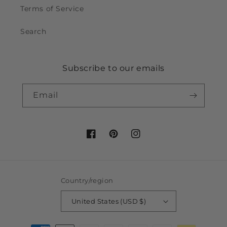
Terms of Service
Search
Subscribe to our emails
Email
Facebook
Pinterest
Instagram
Country/region
United States (USD $)
Payment