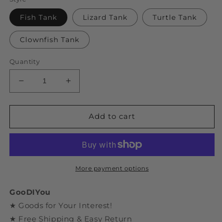
Fish Tank
Lizard Tank
Turtle Tank
Clownfish Tank
Quantity
Decrease
Increase
quantity
quantity
for
for
DIY
DIY
Add to cart
Bricks
Bricks
Assemble
Assemble
Fish
Fish
Tank
Tank
Toys
Toys
More payment options
GooDIYou
★ Goods for Your Interest!
★ Free Shipping & Easy Return