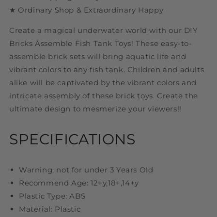
★ Ordinary Shop & Extraordinary Happy
Create a magical underwater world with our DIY
Bricks Assemble Fish Tank Toys! These easy-to-
assemble brick sets will bring aquatic life and
vibrant colors to any fish tank. Children and adults
alike will be captivated by the vibrant colors and
intricate assembly of these brick toys. Create the
ultimate design to mesmerize your viewers!!
SPECIFICATIONS
Warning: not for under 3 Years Old
Recommend Age: 12+y,18+,14+y
Plastic Type: ABS
Material: Plastic