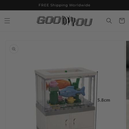
Skip to
FREE Shipping Worldwide
content
Cart
Skip to
product
information