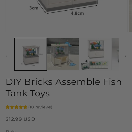
Open
O
media
m
1
2
in
in
modal
m
DIY Bricks Assemble Fish
Tank Toys
(
10
reviews
)
Regular
$12.99 USD
price
Style