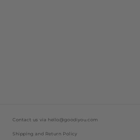
Contact us via hello@goodiyou.com
Shipping and Return Policy