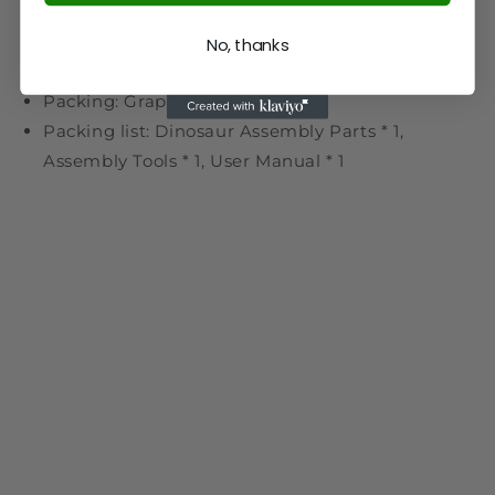
Product Weight: 100g
Package Dimensions: 14 x 12 x 12cm
No, thanks
Package Weight: 400g
Packing: Graphic Carton
Packing list: Dinosaur Assembly Parts * 1,
Assembly Tools * 1, User Manual * 1