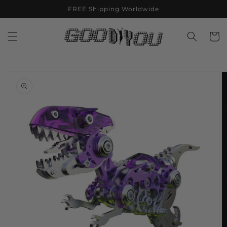
Skip to
FREE Shipping Worldwide
content
Cart
Skip to
product
information