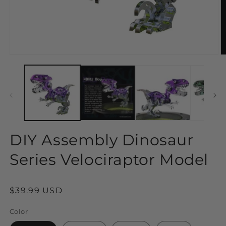
Open
O
media
m
1
2
in
in
modal
m
DIY Assembly Dinosaur
Series Velociraptor Model
Regular
$39.99 USD
price
Color