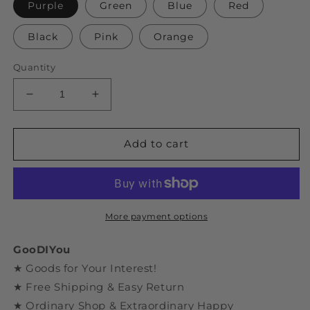
Purple
Green
Blue
Red
Black
Pink
Orange
Quantity
Decrease
Increase
quantity
quantity
for
for
DIY
DIY
Add to cart
Assembly
Assembly
Dinosaur
Dinosaur
Series
Series
Velociraptor
Velociraptor
Model
Model
More payment options
GooDIYou
★ Goods for Your Interest!
★ Free Shipping & Easy Return
★ Ordinary Shop & Extraordinary Happy