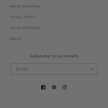
About GooDIYou
Privacy Policy
Terms of Service
Search
Subscribe to our emails
Email
Facebook
Pinterest
Instagram