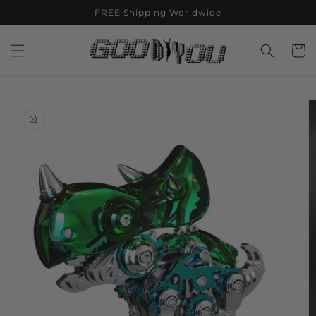
Skip to
FREE Shipping Worldwide
content
Cart
Skip to
product
information