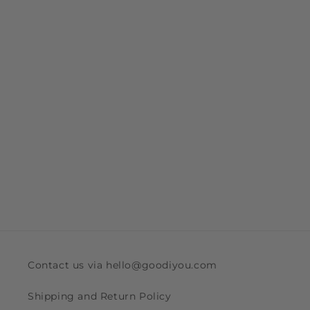
Contact us via hello@goodiyou.com
Shipping and Return Policy