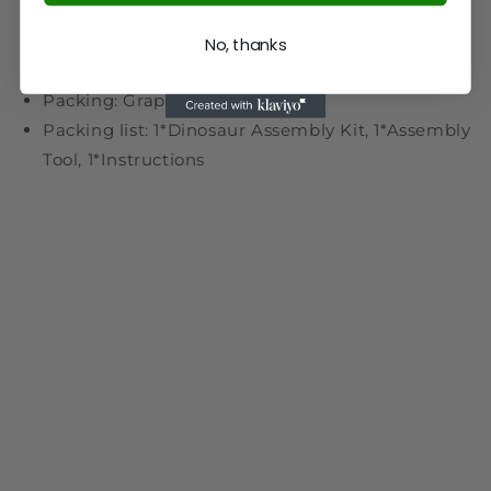
Product Weight: 200g
Package Dimensions: 14 x 12 x 12cm
No, thanks
Package Weight: 500g
Packing: Graphic Carton
Packing list: 1*Dinosaur Assembly Kit, 1*Assembly
Tool, 1*Instructions