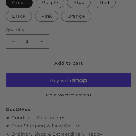
Green
Purple
Blue
Red
Black
Pink
Orange
Quantity
Decrease
Increase
quantity
quantity
for
for
DIY
DIY
Add to cart
Assembly
Assembly
Dinosaur
Dinosaur
Series
Series
Triceratops
Triceratops
Model
Model
More payment options
GooDIYou
★ Goods for Your Interest!
★ Free Shipping & Easy Return
★ Ordinary Shop & Extraordinary Happy