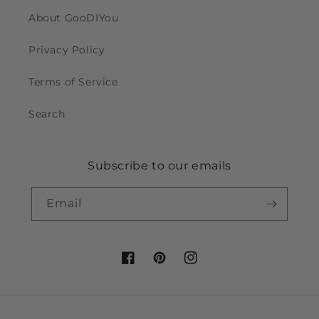
About GooDIYou
Privacy Policy
Terms of Service
Search
Subscribe to our emails
Email
Facebook
Pinterest
Instagram