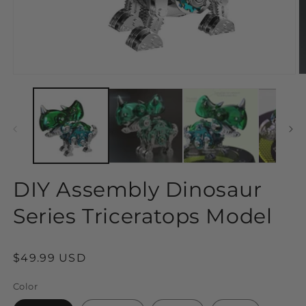
Open
O
media
m
1
2
in
in
modal
m
DIY Assembly Dinosaur
Series Triceratops Model
Regular
$49.99 USD
price
Color