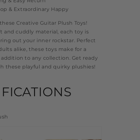
ng & Easy Return
op & Extraordinary Happy
these Creative Guitar Plush Toys!
t and cuddly material, each toy is
ring out your inner rockstar. Perfect
dults alike, these toys make for a
 addition to any collection. Get ready
th these playful and quirky plushies!
IFICATIONS
lush