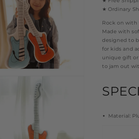
★ Free Shippi
★ Ordinary Sh
Rock on with 
Made with sof
designed to b
for kids and a
unique gift or
to jam out wi
n
a
SPEC
l
Material: P