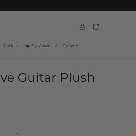
Log
Cart
in
n Park
❤️ By Good
Search
ive Guitar Plush