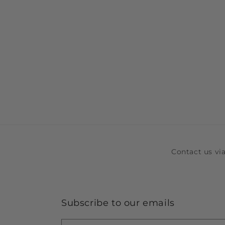
Contact us v
Subscribe to our emails