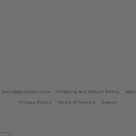
ia hello@goodiyou.com
Shipping and Return Policy
Abo
Privacy Policy
Terms of Service
Search