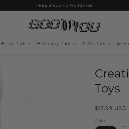
FREE Shipping Worldwide
🐬 Life Park
🍔 Yummy Park
🎨 Art Park
😃 Fu
Creat
Toys
Regular
$13.99 USD
price
Color