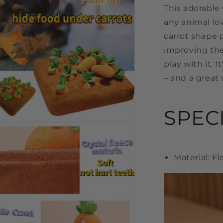
This adorable 
any animal lov
carrot shape p
improving the
play with it. I
– and a great 
SPEC
n
a
l
Material: F