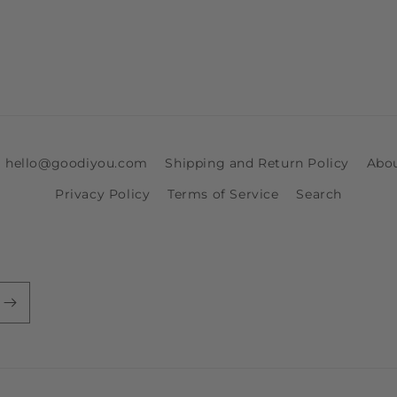
ia hello@goodiyou.com
Shipping and Return Policy
Abo
Privacy Policy
Terms of Service
Search