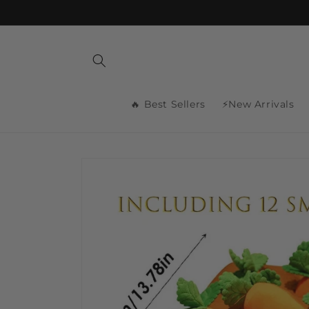
Skip to
content
🔥 Best Sellers
⚡New Arrivals
Skip to
product
information