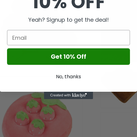
10% OFF
l
Yeah? Signup to get the deal!
Get 10% Off
No, thanks
n
a
l