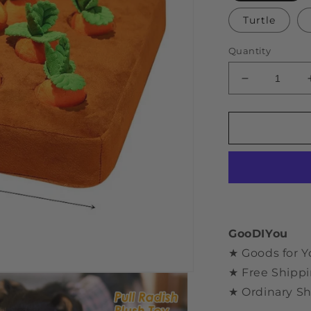
Turtle
Quantity
Decrease
quantity
for
Carrot
Plush
Sniff
Toy
GooDIYou
★ Goods for Y
★ Free Shippi
★ Ordinary Sh