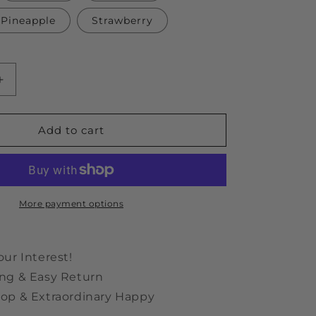
Pineapple
Strawberry
Increase
quantity
for
Carrot
Add to cart
Plush
Sniff
Toy
More payment options
our Interest!
ng & Easy Return
op & Extraordinary Happy