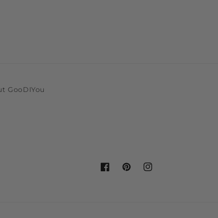
ut GooDIYou
Facebook
Pinterest
Instagram