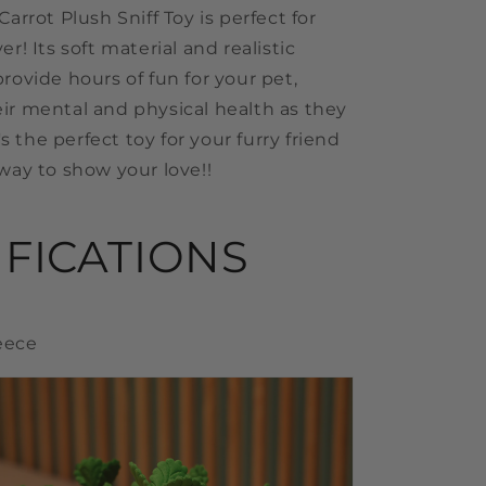
Carrot Plush Sniff Toy is perfect for
er! Its soft material and realistic
rovide hours of fun for your pet,
ir mental and physical health as they
t's the perfect toy for your furry friend
way to show your love!!
IFICATIONS
leece