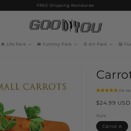
FREE Shipping Worldwide
🐬 Life Park
🍔 Yummy Park
🎨 Art Park
😃 Fu
Carro
(
14
re
Regular
$24.99 USD
price
Style
Carrot A