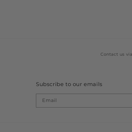
Contact us v
Subscribe to our emails
Email