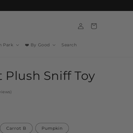
Log
Cart
in
n Park
❤️ By Good
Search
t Plush Sniff Toy
views
)
Carrot B
Pumpkin