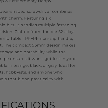
op & Extraordinary Happy
 bear-shaped screwdriver combines
with charm. Featuring six
le bits, it handles multiple fastening
cision. Crafted from durable S2 alloy
comfortable TPR+PP non-slip handle,
 last. The compact 95mm design makes
 storage and portability, while the
hape ensures it won't get lost in your
ble in orange, black, or gray. Ideal for
ts, hobbyists, and anyone who
ols that blend practicality with
IFICATIONS