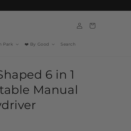
Log
Cart
in
n Park
❤️ By Good
Search
Shaped 6 in 1
table Manual
driver