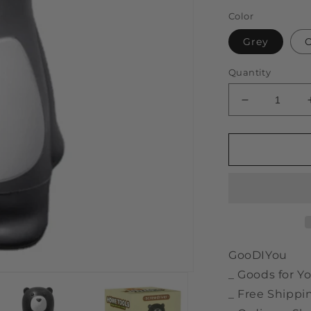
price
Color
Grey
Quantity
Decrease
quantity
for
Bear
Shaped
6
in
1
Adjustable
Manual
Screwdriver
GooDIYou
_ Goods for Yo
_ Free Shippi