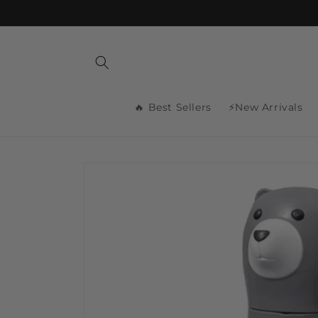
Skip to
content
🔥 Best Sellers
⚡New Arrivals
Skip to
product
information