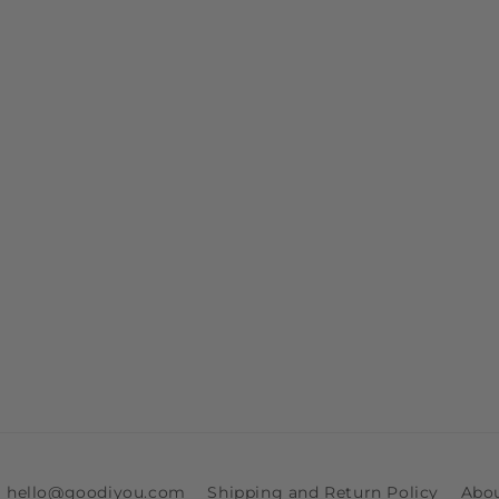
ia hello@goodiyou.com
Shipping and Return Policy
Abo