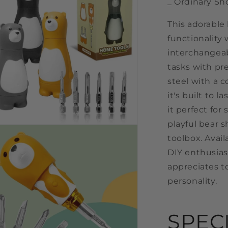
_ Ordinary Sh
This adorable
functionality 
interchangeab
tasks with pre
steel with a 
it's built to
it perfect for
playful bear s
n
a
toolbox. Availa
DIY enthusias
l
appreciates to
personality.
SPEC