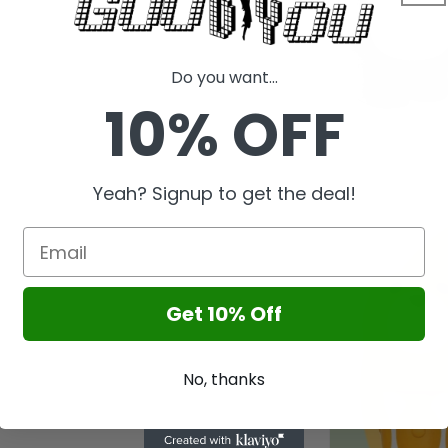
l
Do you want...
10% OFF
Yeah? Signup to get the deal!
Get 10% Off
No, thanks