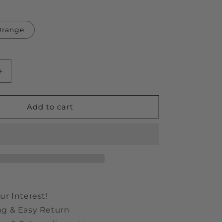
Orange
Increase
quantity
for
Bear
Add to cart
Shaped
6
in
1
Adjustable
Manual
Screwdriver
ur Interest!
ng & Easy Return