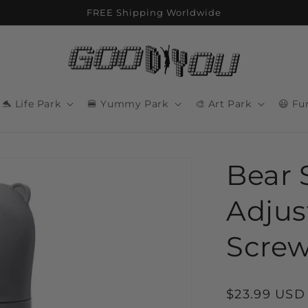
FREE Shipping Worldwide
🐬 Life Park
🍔 Yummy Park
🎨 Art Park
😃 Fu
Bear 
Adjus
Screw
Regular
$23.99 USD