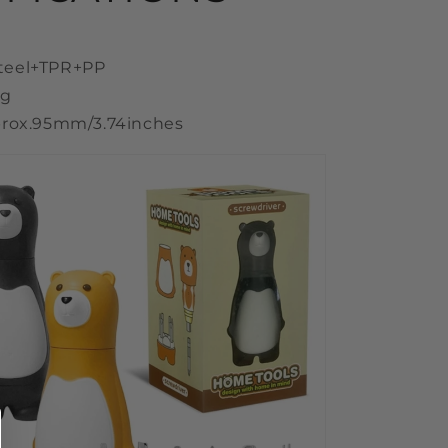
 Steel+TPR+PP
0g
rox.95mm/3.74inches