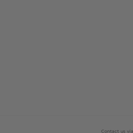
Contact us v