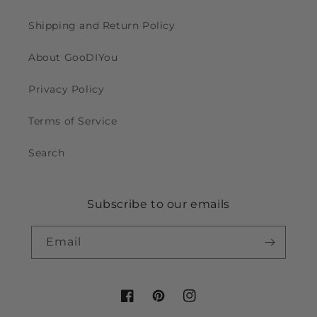
Shipping and Return Policy
About GooDIYou
Privacy Policy
Terms of Service
Search
Subscribe to our emails
Email
Facebook
Pinterest
Instagram