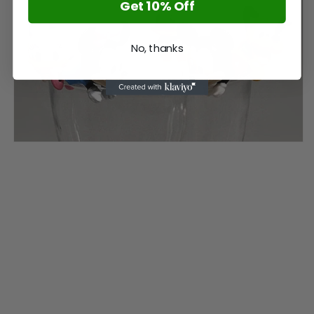
Get 10% Off
No, thanks