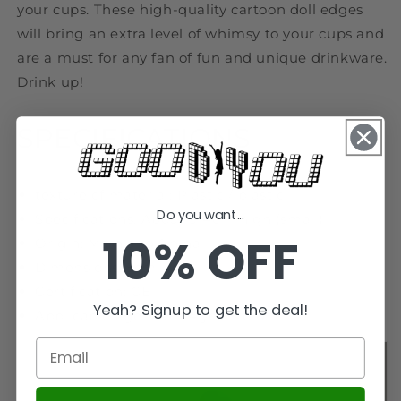
your cups. These high-quality cartoon doll edges
will bring an extra level of whimsy to your cups and
are a must for any fan of fun and unique drinkware.
Drink up!
SPECIFICATIONS
texture of material: Plastic / plastic
Do you want...
Specifications: About 3-4cm high (small)
10% OFF
Origin: Mainland China
Dimensions: 5cm
Certification: CE
Yeah? Signup to get the deal!
Applicable age: Over 4 years old