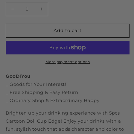
Decrease
Increase
quantity
quantity
for
for
5pcs
5pcs
Add to cart
Cartoon
Cartoon
Doll
Doll
Cup
Cup
Edge
Edge
More payment options
GooDIYou
_ Goods for Your Interest!
_ Free Shipping & Easy Return
_ Ordinary Shop & Extraordinary Happy
Brighten up your drinking experience with 5pcs
Cartoon Doll Cup Edge! Enjoy your drinks with a
fun, stylish touch that adds character and color to