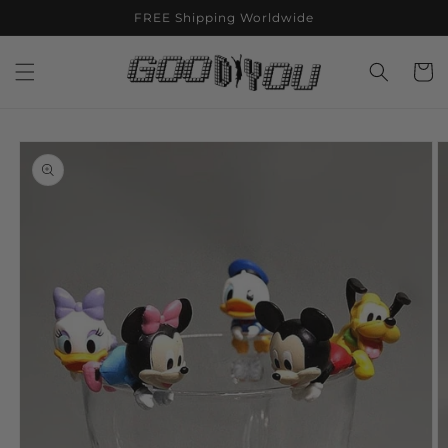
Skip to
FREE Shipping Worldwide
content
Cart
Skip to
product
information