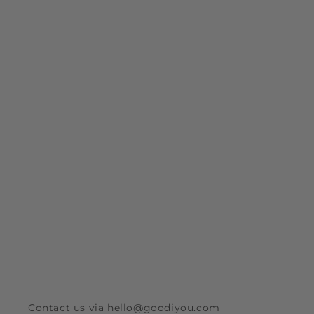
Contact us via hello@goodiyou.com