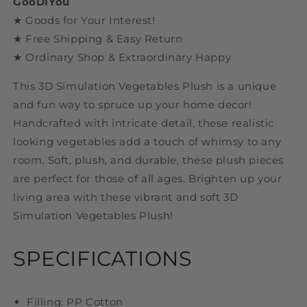
GooDIYou
★ Goods for Your Interest!
★ Free Shipping & Easy Return
★ Ordinary Shop & Extraordinary Happy
This 3D Simulation Vegetables Plush is a unique
and fun way to spruce up your home decor!
Handcrafted with intricate detail, these realistic
looking vegetables add a touch of whimsy to any
room. Soft, plush, and durable, these plush pieces
are perfect for those of all ages. Brighten up your
living area with these vibrant and soft 3D
Simulation Vegetables Plush!
SPECIFICATIONS
Filling: PP Cotton