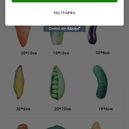
No, thanks