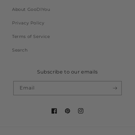
About GooDIYou
Privacy Policy
Terms of Service
Search
Subscribe to our emails
Email
Facebook
Pinterest
Instagram