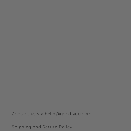
Contact us via hello@goodiyou.com
Shipping and Return Policy