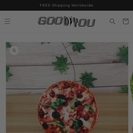
Skip to
FREE Shipping Worldwide
content
Cart
Skip to
product
information