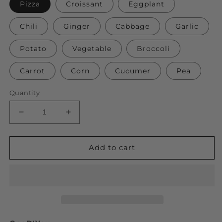
Pizza
Croissant
Eggplant
Chili
Ginger
Cabbage
Garlic
Potato
Vegetable
Broccoli
Carrot
Corn
Cucumer
Pea
Quantity
Decrease
Increase
quantity
quantity
for
for
3D
3D
Add to cart
Simulation
Simulation
Vegetables
Vegetables
Plush
Plush