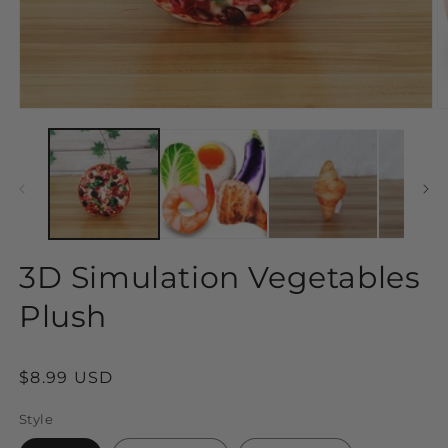
Open
O
media
m
1
2
in
in
modal
m
3D Simulation Vegetables
Plush
Regular
$8.99 USD
price
Style