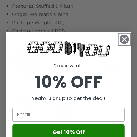
Features: Stuffed & Plush
Origin: Mainland China
Package Weight :40g
Package goods: 1 PCS
Do you want...
10% OFF
Yeah? Signup to get the deal!
Get 10% Off