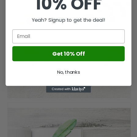
10% OFF
Yeah? Signup to get the deal!
Get 10% Off
No, thanks