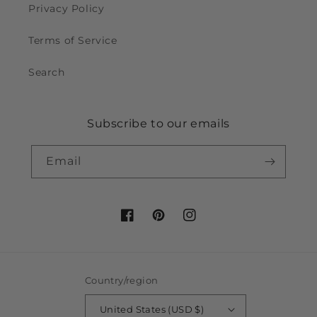
Privacy Policy
Terms of Service
Search
Subscribe to our emails
Email
Facebook
Pinterest
Instagram
Country/region
United States (USD $)