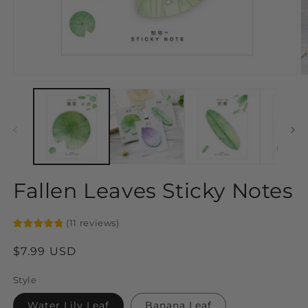
Open
O
media
m
1
2
in
in
modal
m
Fallen Leaves Sticky Notes
(
11
reviews
)
Regular
$7.99 USD
price
Style
Water Lily Leaf
Banana Leaf