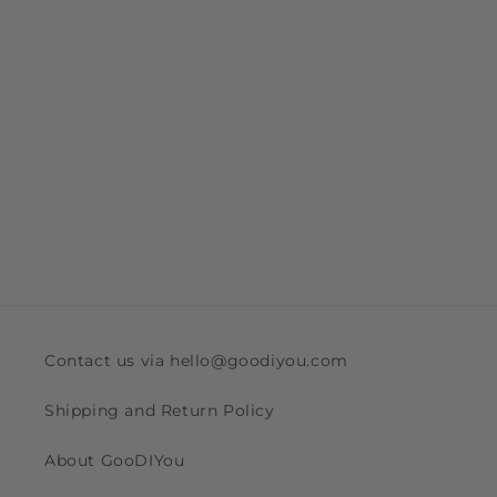
Contact us via hello@goodiyou.com
Shipping and Return Policy
About GooDIYou