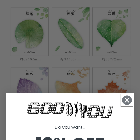
Do you want...