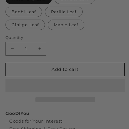
Bodhi Leaf
Perilla Leaf
Ginkgo Leaf
Maple Leaf
Quantity
Decrease
Increase
quantity
quantity
for
for
Fallen
Fallen
Add to cart
Leaves
Leaves
Sticky
Sticky
Notes
Notes
GooDIYou
_ Goods for Your Interest!
_ Free Shipping & Easy Return