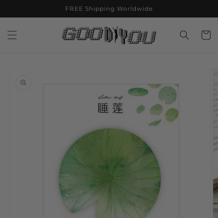
Skip to
FREE Shipping Worldwide
content
Cart
Skip to
product
information