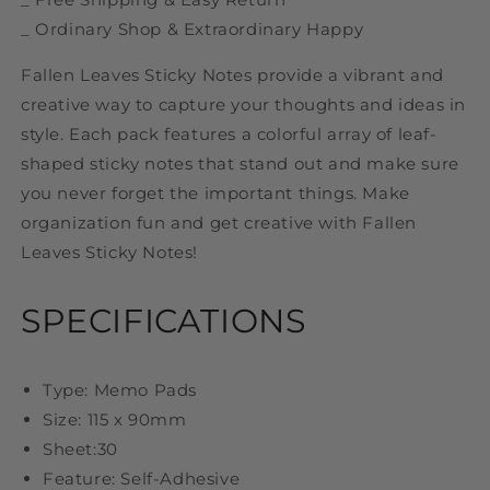
_ Ordinary Shop & Extraordinary Happy
Fallen Leaves Sticky Notes provide a vibrant and
creative way to capture your thoughts and ideas in
style. Each pack features a colorful array of leaf-
shaped sticky notes that stand out and make sure
you never forget the important things. Make
organization fun and get creative with Fallen
Leaves Sticky Notes!
SPECIFICATIONS
Type: Memo Pads
Size: 115 x 90mm
Sheet:30
Feature: Self-Adhesive