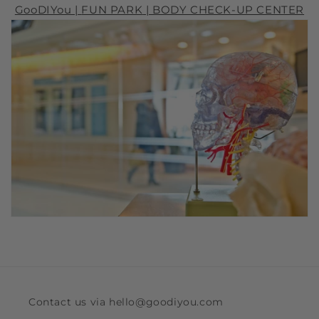
GooDIYou |
FUN PARK
| BODY CHECK-UP CENTER
Contact us via hello@goodiyou.com