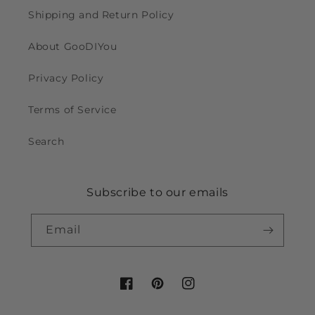
Shipping and Return Policy
About GooDIYou
Privacy Policy
Terms of Service
Search
Subscribe to our emails
Email
Facebook
Pinterest
Instagram