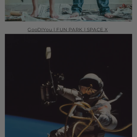
GooDIYou |
FUN PARK
| SPACE X