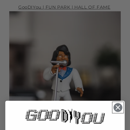
GooDIYou |
FUN PARK
| HALL OF FAME