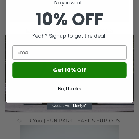
Do you want...
10% OFF
GooDIYou |
FUN PARK
|
OLYMPICS
Yeah? Signup to get the deal!
Get 10% Off
No, thanks
GooDIYou |
FUN PARK
| FAST & FURIOUS