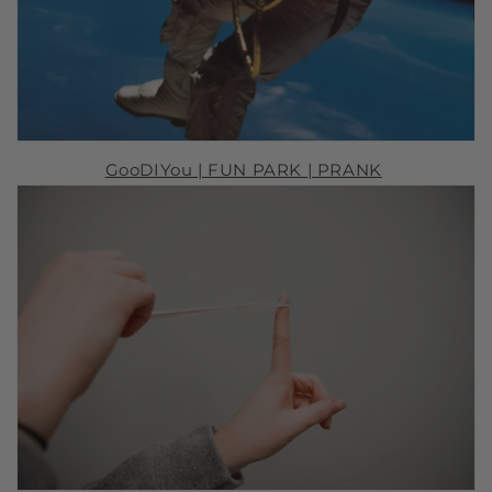
GooDIYou |
FUN PARK
| PRANK