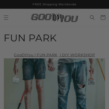
Skip to
FREE Shipping Worldwide
content
Cart
FUN PARK
GooDIYou | FUN PARK
|
DIY WORKSHOP