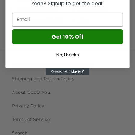
Yeah? Signup to get the deal!
Kitchen Garden
World Tour
Minitature World
Zoo
Get 10% Off
No, thanks
Contact us via hello@goodiyou.com
Shipping and Return Policy
About GooDIYou
Privacy Policy
Terms of Service
Search