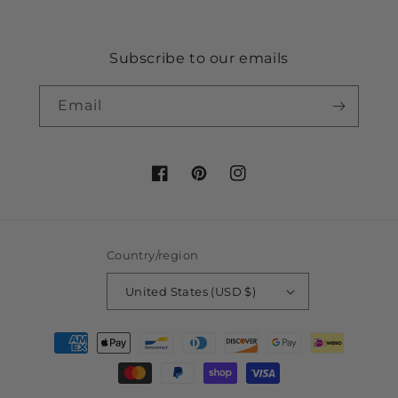
Subscribe to our emails
Email
Facebook
Pinterest
Instagram
Country/region
United States (USD $)
Payment
methods