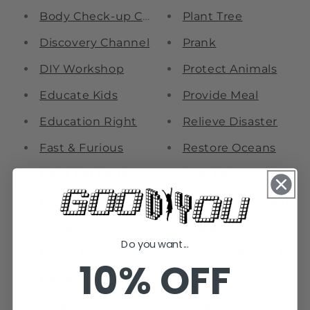
Body Check-up Center
Plant Tree
Discovery Channel
Prank
DIY Workshop
Protect Animals
Educate Kids
Provide Meal
Education Right
Relieve Disaster
Fast & Furious
Restore Oceans
Fight For Equity
Save Pets
Foodie Court
Space Exploration
Game Station
SpaceX
Do you want...
Hall of Fame
Support Mental Heal
10% OFF
Housing Equity
Treat HIV
Jurassic Park
Under Ten