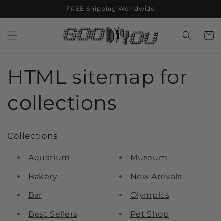
Skip to
FREE Shipping Worldwide
content
Cart
HTML sitemap for
collections
Collections
Aquarium
Museum
Bakery
New Arrivals
Bar
Olympics
Best Sellers
Pet Shop