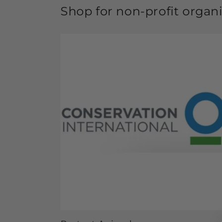
Shop for non-profit organ