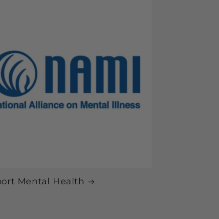
ort Mental Health