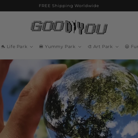
FREE Shipping Worldwide
🐬 Life Park
🍔 Yummy Park
🎨 Art Park
😃 Fu