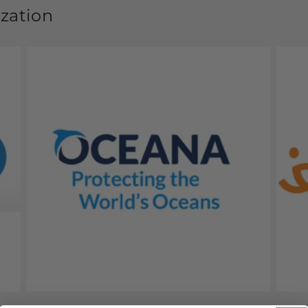
ization