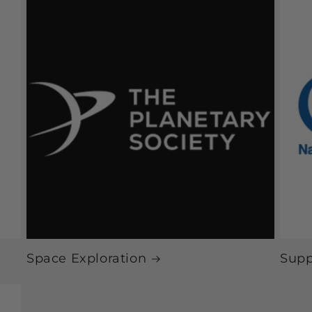
Space Exploration
Supp