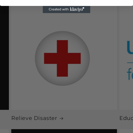
Relieve Disaster
Educ