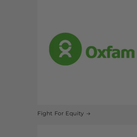
Fight For Equity