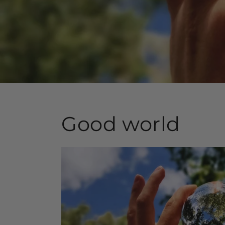
Good world