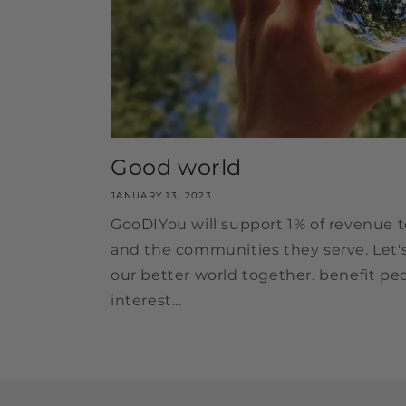
Good world
JANUARY 13, 2023
GooDIYou will support 1% of revenue t
and the communities they serve. Let'
our better world together. benefit pe
interest...