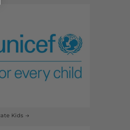
ate Kids