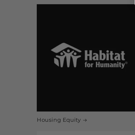
Housing Equity