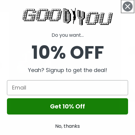
Restore Oceans
Save
Do you want...
10% OFF
Yeah? Signup to get the deal!
Get 10% Off
No, thanks
Plant Tree
Educ