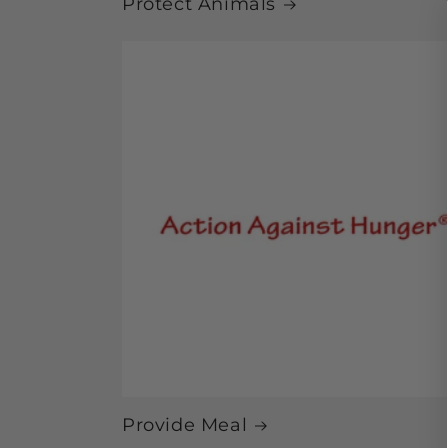
Protect Animals
Provide Meal