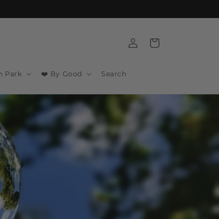
Log
Cart
in
n Park
❤️ By Good
Search