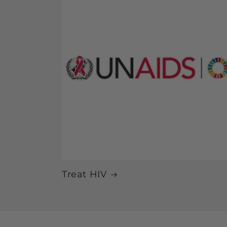
Treat HIV