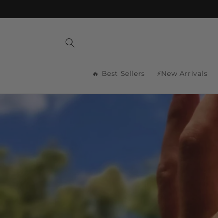
Skip to
content
🔥 Best Sellers
⚡New Arrivals