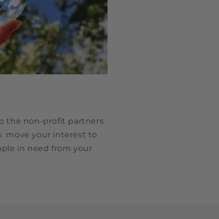
o the non-profit partners
s move your interest to
ople in need from your