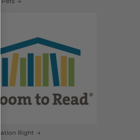
 Pets
ation Right